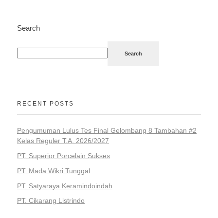
Search
Search
RECENT POSTS
Pengumuman Lulus Tes Final Gelombang 8 Tambahan #2
Kelas Reguler T.A. 2026/2027
PT. Superior Porcelain Sukses
PT. Mada Wikri Tunggal
PT. Satyaraya Keramindoindah
PT. Cikarang Listrindo