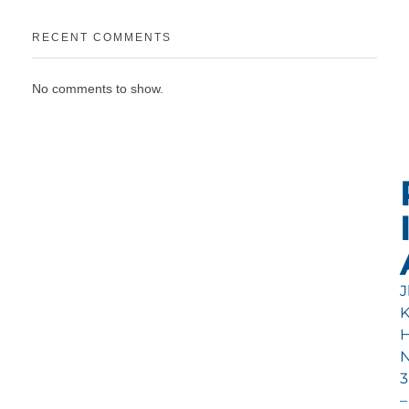
RECENT COMMENTS
No comments to show.
Jl
H
N
3
–