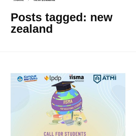
Posts tagged: new
zealand