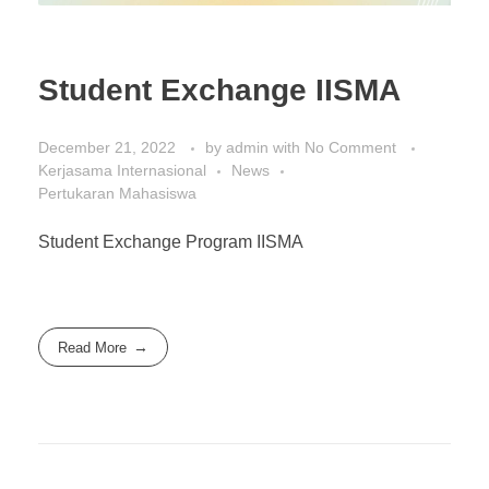
Student Exchange IISMA
December 21, 2022
by
admin
with
No Comment
Kerjasama Internasional
News
Pertukaran Mahasiswa
Student Exchange Program IISMA
Read More