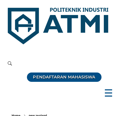
Politeknik Industri ATMI
Competentia, Conscientia, Compassio
PENDAFTARAN MAHASISWA
Home
new zealand