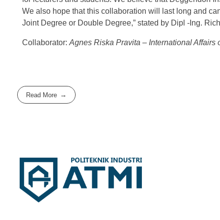
We also hope that this collaboration will last long and ca
Joint Degree or Double Degree,” stated by Dipl -Ing. Ric
Collaborator:
Agnes Riska Pravita – International Affairs
Read More
Politeknik Industri ATMI
Competentia, Conscientia, Compassio