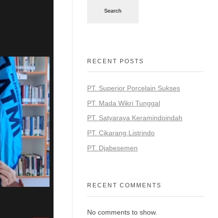
Search
RECENT POSTS
PT. Superior Porcelain Sukses
PT. Mada Wikri Tunggal
PT. Satyaraya Keramindoindah
PT. Cikarang Listrindo
PT. Djabesemen
RECENT COMMENTS
No comments to show.