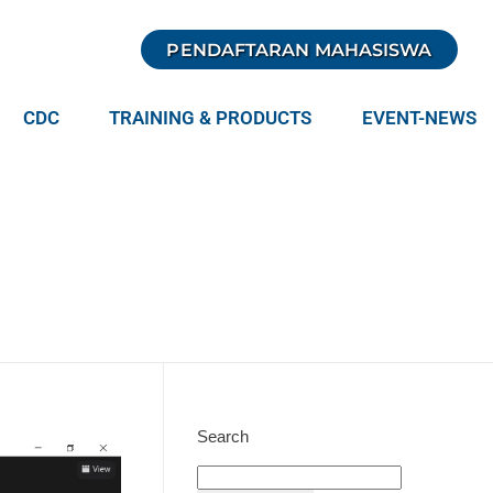
PENDAFTARAN MAHASISWA
CDC
TRAINING & PRODUCTS
EVENT-NEWS
Search