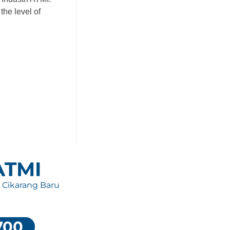
the level of
 ATMI
, Cikarang Baru
700