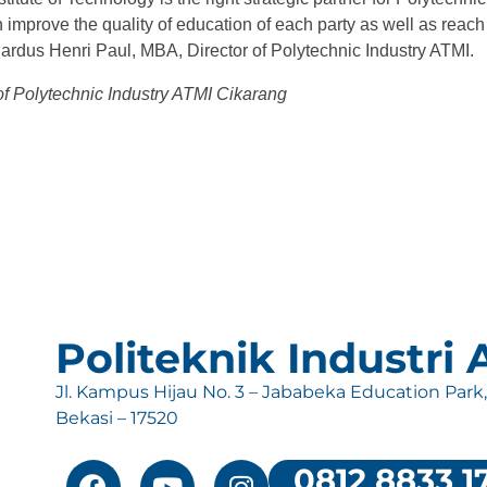
n improve the quality of education of each party as well as reach 
hardus Henri Paul, MBA, Director of Polytechnic Industry ATMI.
 of Polytechnic Industry ATMI Cikarang
Politeknik Industri
Jl. Kampus Hijau No. 3 – Jababeka Education Park
Bekasi – 17520
0812 8833 1