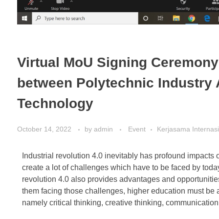
Virtual MoU Signing Ceremony:
between Polytechnic Industry 
Technology
October 14, 2022
by
admin
Event
Kerjasama Internas
Industrial revolution 4.0 inevitably has profound impact
create a lot of challenges which have to be faced by today’
revolution 4.0 also provides advantages and opportunities
them facing those challenges, higher education must be ab
namely critical thinking, creative thinking, communication