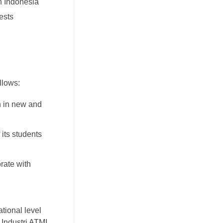
n Indonesia
ests
llows:
h in new and
 its students
rate with
ational level
 Industri ATMI.