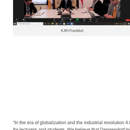
KJRI Frankfurt
“In the era of globalization and the industrial revolution 4.
for lecturers and students. We believe that Deggendorf Inst