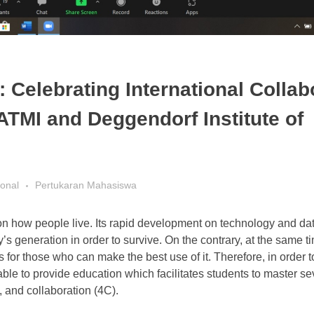
 Celebrating International Collab
ATMI and Deggendorf Institute of
ional
Pertukaran Mahasiswa
s on how people live. Its rapid development on technology and d
s generation in order to survive. On the contrary, at the same ti
 for those who can make the best use of it. Therefore, in order 
le to provide education which facilitates students to master sev
, and collaboration (4C).