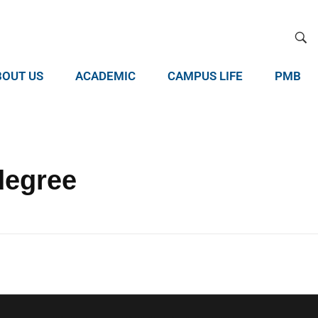
BOUT US
ACADEMIC
CAMPUS LIFE
PMB
degree