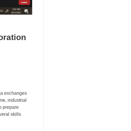
oration
ata exchanges
me, industrial
to prepare
eral skills