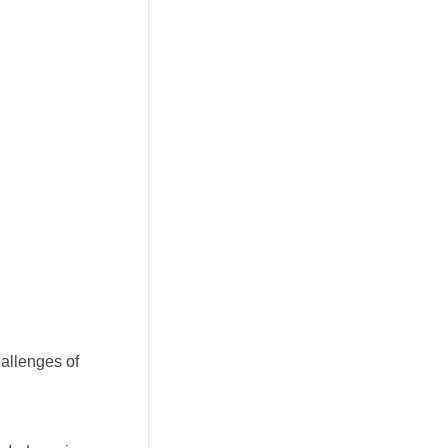
allenges of