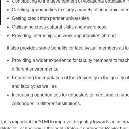
Contributing to the development of vocational education i
Creating opportunities to study a variety of academic inter
Getting credit from partner universities
Cultivating cross-cultural skills and awareness
Providing internship and work opportunities abroad
It also provides some benefits for faculty/staff members as fo
Providing a wider experience for faculty members to teac
different environments;
Enhancing the reputation of the University in the quality of
and faculty; as well as
Increasing opportunities for educators to meet and collabo
colleagues in different institutions.
0, it is important for ATMI to improve its quality towards an intern
itute of Technology is the right strategic partner for Polytechnic