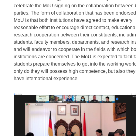
celebrate the MoU signing on the collaboration between 
parties. The form of collaboration that has been endorsed
MoU is that both institutions have agreed to make every
reasonable effort to encourage direct contact, educationa
research cooperation between their constituents, includi
students, faculty members, departments, and research inst
and will endeavor to cooperate in the fields with which b
institutions are concerned. The MoU is expected to facilit
students prepare themselves to get into the working worl
only do they will possess high competence, but also they 
have international experience.