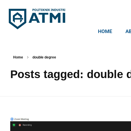
HOME
A
Politeknik Industri ATMI
Competentia, Conscientia, Compassio
Home
double degree
Posts tagged: double 