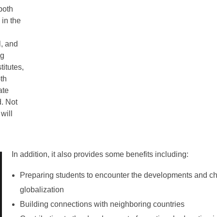
both
 in the
l, and
ng
itutes,
oth
ate
d. Not
will
In addition, it also provides some benefits including:
Preparing students to encounter the developments and ch
globalization
Building connections with neighboring countries