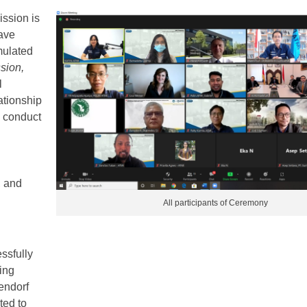
ssion is
ave
rmulated
sion,
l
ationship
 conduct
, and
All participants of Ceremony
ssfully
ing
endorf
ted to