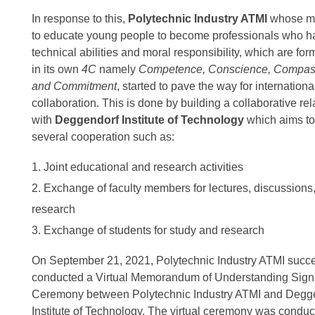
In response to this,
Polytechnic Industry ATMI
whose mi
to educate young people to become professionals who h
technical abilities and moral responsibility, which are fo
in its own
4C
namely
Competence, Conscience, Compas
and Commitment
, started to pave the way for internationa
collaboration. This is done by building a collaborative rel
with
Deggendorf Institute of Technology
which aims to
several cooperation such as:
Joint educational and research activities
Exchange of faculty members for lectures, discussions
research
Exchange of students for study and research
On September 21, 2021, Polytechnic Industry ATMI succe
conducted a Virtual Memorandum of Understanding Sign
Ceremony between Polytechnic Industry ATMI and Degg
Institute of Technology. The virtual ceremony was conduc