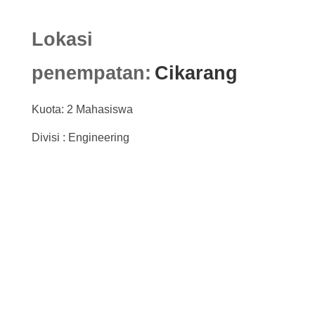
Lokasi
penempatan:
Cikarang
Kuota: 2 Mahasiswa
Divisi : Engineering