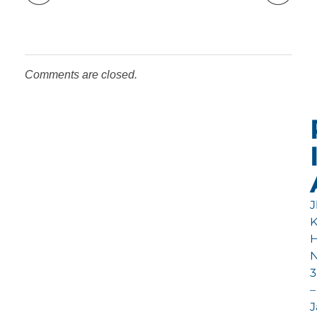
Comments are closed.
Jl
H
N
3
–
J