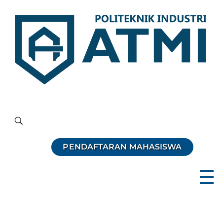
Politeknik Industri ATMI
Competentia, Conscientia, Compassio
PENDAFTARAN MAHASISWA