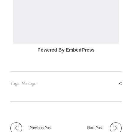
Powered By EmbedPress
Tags: No tags
Previous Post
Next Post