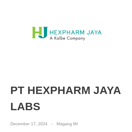
PT HEXPHARM JAYA
LABS
December 17, 2024
Magang MI