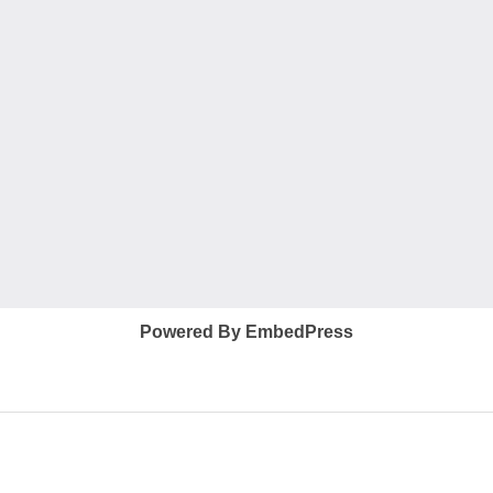
Powered By EmbedPress