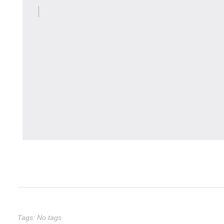
Tags: No tags