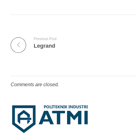
Previous Post
Legrand
Comments are closed.
Competentia, Conscientia, Compassio