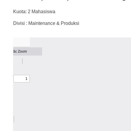
Kuota: 2 Mahasiswa
Divisi : Maintenance & Produksi