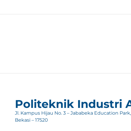
Politeknik Industri
Jl. Kampus Hijau No. 3 – Jababeka Education Park
Bekasi – 17520