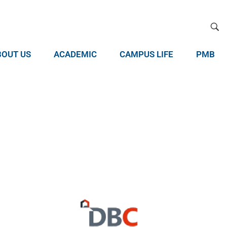
BOUT US
ACADEMIC
CAMPUS LIFE
PMB