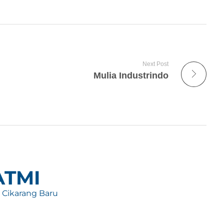
Next Post
Mulia Industrindo
 ATMI
, Cikarang Baru