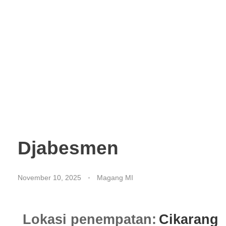
Djabesmen
November 10, 2025
Magang MI
Lokasi penempatan:
Cikarang