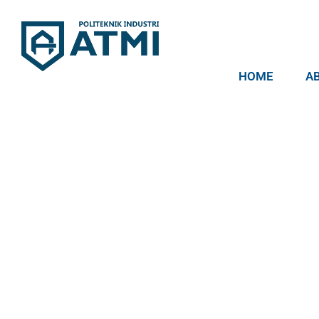
HOME
A
Politeknik Industri ATMI
Competentia, Conscientia, Compassio