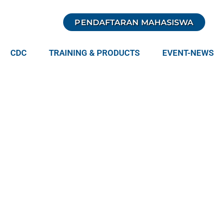
PENDAFTARAN MAHASISWA
CDC
TRAINING & PRODUCTS
EVENT-NEWS