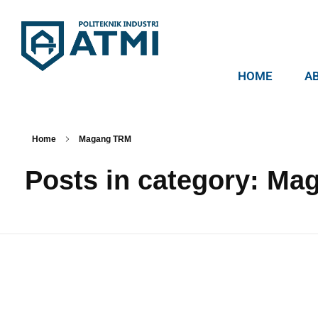
HOME
A
Politeknik Industri ATMI
Competentia, Conscientia, Compassio
Home
Magang TRM
Posts in category: M