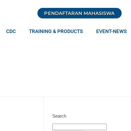
PENDAFTARAN MAHASISWA
CDC
TRAINING & PRODUCTS
EVENT-NEWS
Search