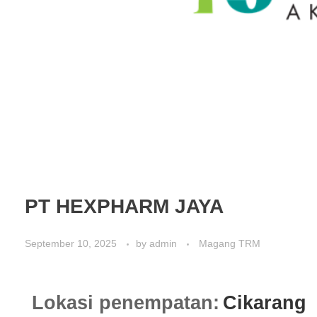
PT HEXPHARM JAYA
September 10, 2025
by
admin
Magang TRM
Lokasi penempatan:
Cikarang