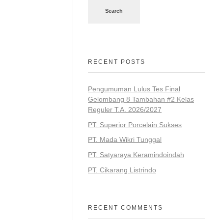
Search
RECENT POSTS
Pengumuman Lulus Tes Final
Gelombang 8 Tambahan #2 Kelas
Reguler T.A. 2026/2027
PT. Superior Porcelain Sukses
PT. Mada Wikri Tunggal
PT. Satyaraya Keramindoindah
PT. Cikarang Listrindo
RECENT COMMENTS