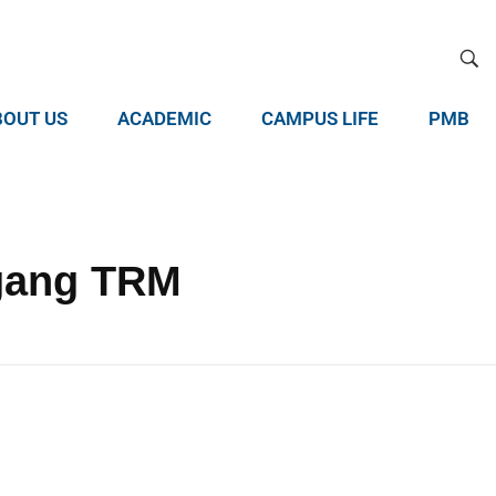
BOUT US
ACADEMIC
CAMPUS LIFE
PMB
agang TRM