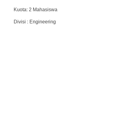
Kuota: 2 Mahasiswa
Divisi : Engineering