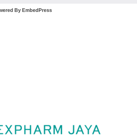
wered By EmbedPress