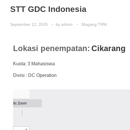
STT GDC Indonesia
September 12, 2025
by
admin
Magang TRM
Lokasi penempatan:
Cikarang
Kuota: 3 Mahasiswa
Divisi : DC Operation