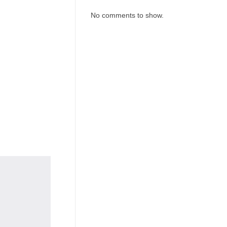
No comments to show.