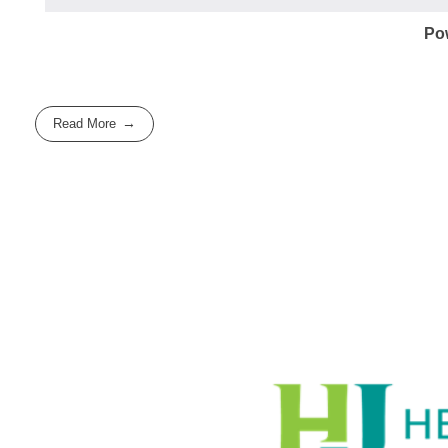
Po
Read More